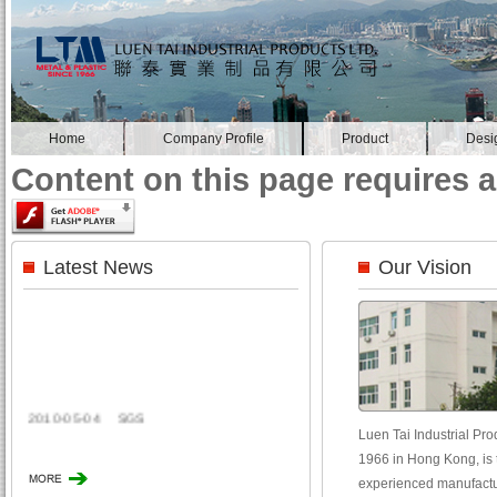
Home
Company Profile
Product
Desi
Content on this page requires a
Latest News
Our Vision
2010-05-04
SGS
Luen Tai Industrial Prod
1966 in Hong Kong, is t
experienced manufactur