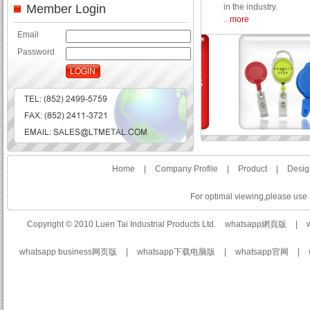
Member Login
in the industry.
...
more
Email
Password
Home
|
Company Profile
|
Product
|
Desig
For optimal viewing,please use I
Copyright © 2010 Luen Tai Industrial Products Ltd.
whatsapp網頁版
|
whatsapp business网页版
|
whatsapp下载电脑版
|
whatsapp官网
|