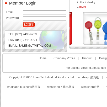
Member Login
in the industry.
...
more
Email
Password
Home
|
Company Profile
|
Product
|
Desig
For optimal viewing,please use I
Copyright © 2010 Luen Tai Industrial Products Ltd.
whatsapp網頁版
|
whatsapp business网页版
|
whatsapp下载电脑版
|
whatsapp官网
|