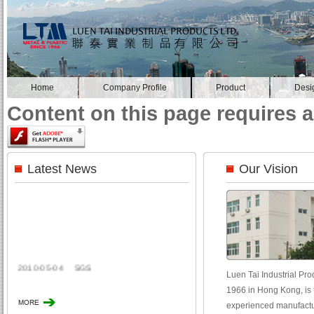
Home
Company Profile
Product
Desi
Content on this page requires a
Latest News
Our Vision
2010-05-04
SGS
Luen Tai Industrial Prod
1966 in Hong Kong, is t
experienced manufactur